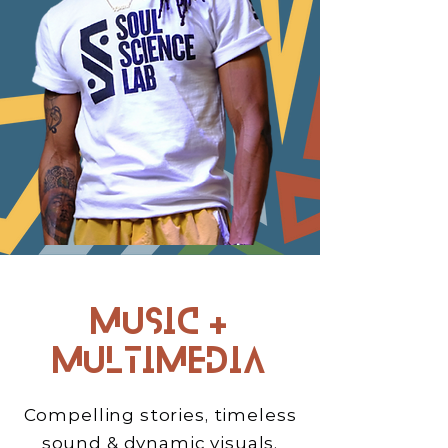
Music +
Multimedia
Compelling stories, timeless
sound & dynamic visuals.