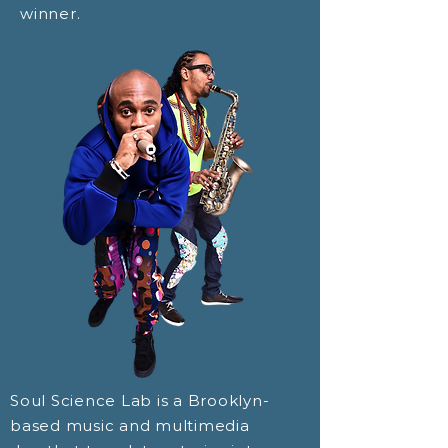
winner.
Soul Science Lab is a Brooklyn-
based music and multimedia