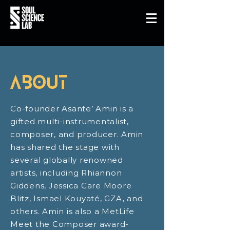
about
Co-founder Asante’ Amin is a
gifted multi-instrumentalist,
composer, and producer. Amin
has shared the stage with
several globally renowned
artists, including Rhiannon
Giddens, Jessica Care Moore
Blitz, Ismael Kouyaté, GZA, and
others. Amin is also a MetLife
Meet the Composer award-