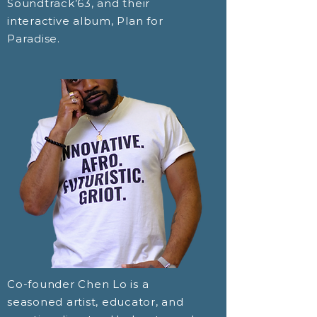
Soundtrack’63, and their
interactive album, Plan for
Paradise.
Co-founder Chen Lo is a
seasoned artist, educator, and