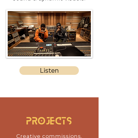
Listen
Projects
Creative commissions,