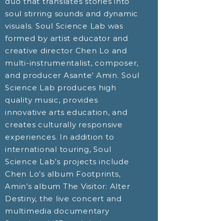
duo that translates stories into
soul stirring sounds and dynamic
visuals. Soul Science Lab was
formed by artist educator and
creative director Chen Lo and
multi-instrumentalist, composer,
and producer Asante’ Amin. Soul
Science Lab produces high
quality music, provides
innovative arts education, and
creates culturally responsive
experiences. In addition to
international touring, Soul
Science Lab’s projects include
Chen Lo’s album Footprints,
Amin’s album The Visitor: Alter
Destiny, the live concert and
multimedia documentary