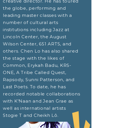
creative director. He has toured
the globe, performing and
leading master classes with a
number of cultural arts
institutions including Jazz at
Lincoln Center, the August
Wilson Center, 651 ARTS, and
others. Chen Lo has also shared
the stage with the likes of
Common, Erykah Badu, KRS-
ONE, A Tribe Called Quest,
Rapsody, Sunni Patterson, and
Last Poets. To date, he has
recorded notable collaborations
with K'Naan and Jean Grae as
well as international artists
Stogie T and Cheikh Lô.