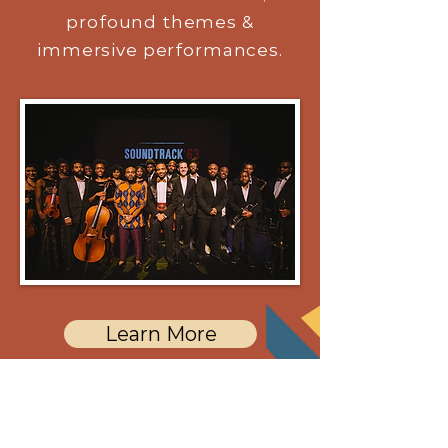
profound themes &
immersive performances.
Learn More