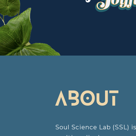
about
Soul Science Lab (SSL) i