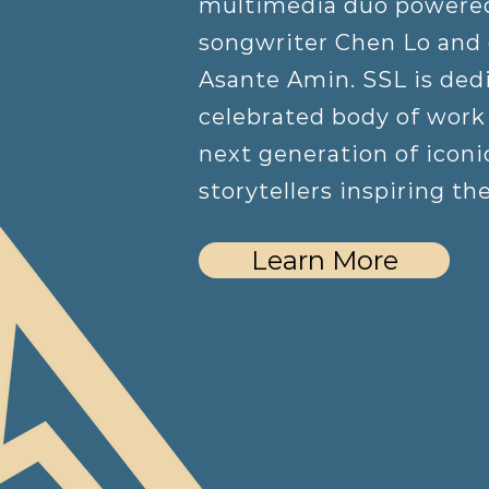
multimedia duo powere
songwriter Chen Lo and
Asante Amin. SSL is dedi
celebrated body of work 
next generation of iconic
storytellers inspiring th
Learn More