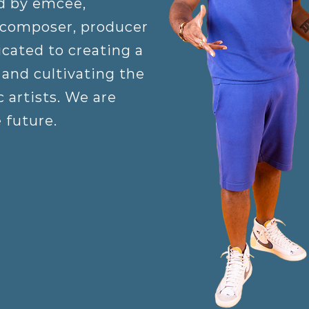
d by emcee,
 composer, producer
cated to creating a
and cultivating the
 artists. We are
e future.