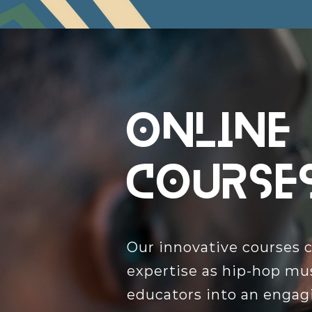
Online
course
Our innovative courses 
expertise as hip-hop mu
educators into an engagi