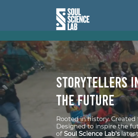
Storytellers i
the future
Rooted in history. Created 
Designed to inspire the fu
of
Soul Science Lab's
latest