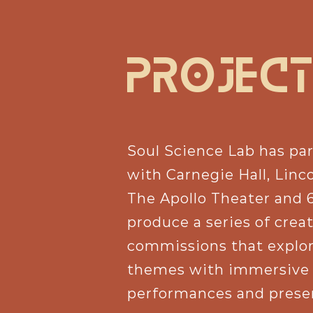
PROJeCT
Soul Science Lab has pa
with Carnegie Hall, Linc
The Apollo Theater and 
produce a series of crea
commissions that explo
themes with immersive
performances and prese