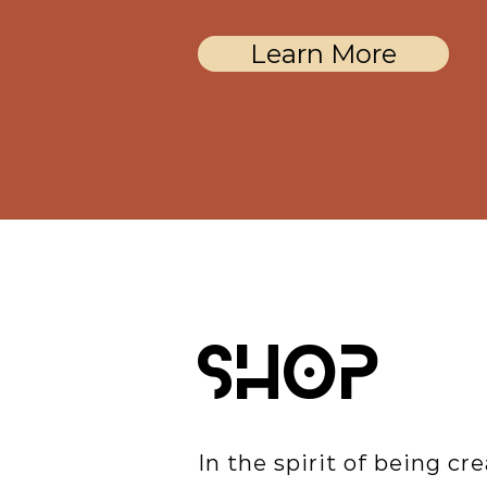
Learn More
SHOP
In the spirit of being cre