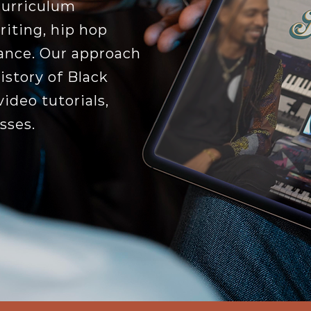
curriculum
iting, hip hop
ance. Our approach
istory of Black
ideo tutorials,
sses.