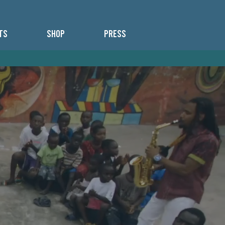
TS
SHOP
PRESS