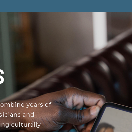
s
combine years of
sicians and
ng culturally