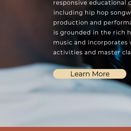
responsive educational 
including hip hop songwr
production and perform
is grounded in the rich h
music and incorporates v
activities and master cla
Learn More