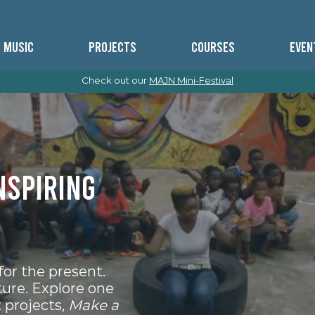
MUSIC
PROJECTS
COURSES
EVEN
Check out our
MAJN Mini-Festival
nspiring
for the present.
ture. Explore one
 projects,
Make a