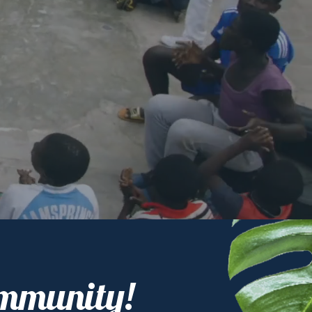
ommunity!