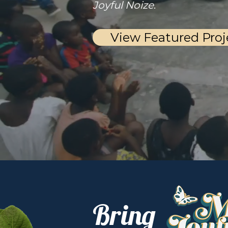
Joyful Noize
.
View Featured Proj
Bring