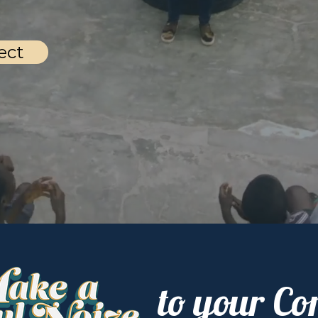
ect
to your C