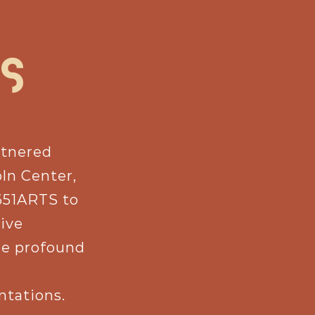
S
rtnered
oln Center,
651ARTS to
tive
re profound
ntations.