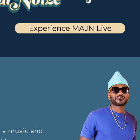
Experience MAJN Live
s a music and