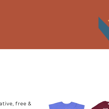
ative, free &